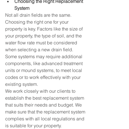
Choosing the Right Replacement 
System
Not all drain fields are the same. 
Choosing the right one for your 
property is key. Factors like the size of 
your property, the type of soil, and the 
water flow rate must be considered 
when selecting a new drain field. 
Some systems may require additional 
components, like advanced treatment 
units or mound systems, to meet local 
codes or to work effectively with your 
existing system.
We work closely with our clients to 
establish the best replacement system 
that suits their needs and budget. We 
make sure that the replacement system 
complies with all local regulations and 
is suitable for your property.