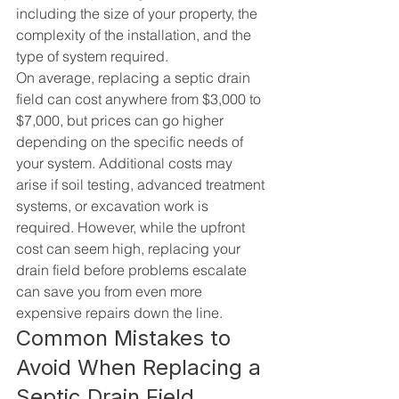
including the size of your property, the 
complexity of the installation, and the 
type of system required.
On average, replacing a septic drain 
field can cost anywhere from $3,000 to 
$7,000, but prices can go higher 
depending on the specific needs of 
your system. Additional costs may 
arise if soil testing, advanced treatment 
systems, or excavation work is 
required. However, while the upfront 
cost can seem high, replacing your 
drain field before problems escalate 
can save you from even more 
expensive repairs down the line.
Common Mistakes to 
Avoid When Replacing a 
Septic Drain Field