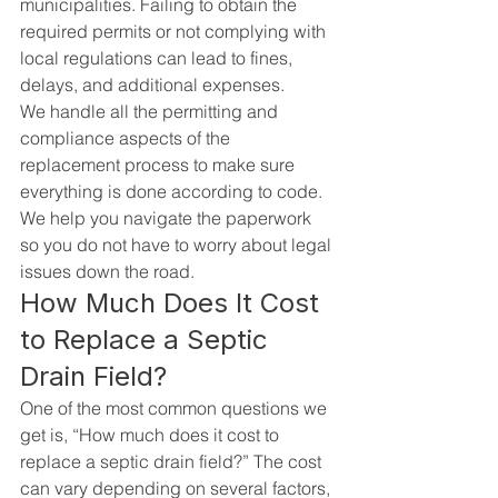
municipalities. Failing to obtain the 
required permits or not complying with 
local regulations can lead to fines, 
delays, and additional expenses.
We handle all the permitting and 
compliance aspects of the 
replacement process to make sure 
everything is done according to code. 
We help you navigate the paperwork 
so you do not have to worry about legal 
issues down the road.
How Much Does It Cost 
to Replace a Septic 
Drain Field?
One of the most common questions we 
get is, “How much does it cost to 
replace a septic drain field?” The cost 
can vary depending on several factors, 