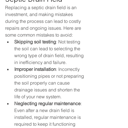
Replacing a septic drain field is an 
investment, and making mistakes 
during the process can lead to costly 
repairs and ongoing issues. Here are 
some common mistakes to avoid:
Skipping soil testing
: Not testing 
the soil can lead to selecting the 
wrong type of drain field, resulting 
in inefficiency and failure.
Improper installation
: Incorrectly 
positioning pipes or not preparing 
the soil properly can cause 
drainage issues and shorten the 
life of your new system.
Neglecting regular maintenance
: 
Even after a new drain field is 
installed, regular maintenance is 
required to keep it functioning 