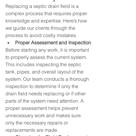
Replacing a septic drain field is a 
complex process that requires proper 
knowledge and expertise. Here’s how 
we guide our clients through the 
process to avoid costly mistakes.
Proper Assessment and Inspection
Before starting any work, it is important 
to properly assess the current system. 
This includes inspecting the septic 
tank, pipes, and overall layout of the 
system. Our team conducts a thorough 
inspection to determine if only the 
drain field needs replacing or if other 
parts of the system need attention. A 
proper assessment helps prevent 
unnecessary work and makes sure 
only the necessary repairs or 
replacements are made.