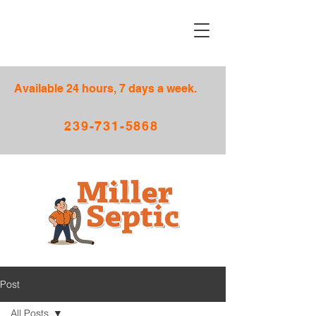
Available 24 hours, 7 days a week.
239-731-5868
Post
All Posts