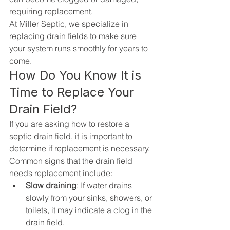
requiring replacement.
At 
Miller Septic
, we specialize in 
replacing 
drain fields
 to make sure 
your system runs smoothly for years to 
come.
How Do You Know It is 
Time to Replace Your 
Drain Field?
If you are asking how to restore a 
septic drain field, it is important to 
determine if replacement is necessary. 
Common signs that the drain field 
needs replacement include:
Slow draining
: If water drains 
slowly from your sinks, showers, or 
toilets, it may indicate a clog in the 
drain field.