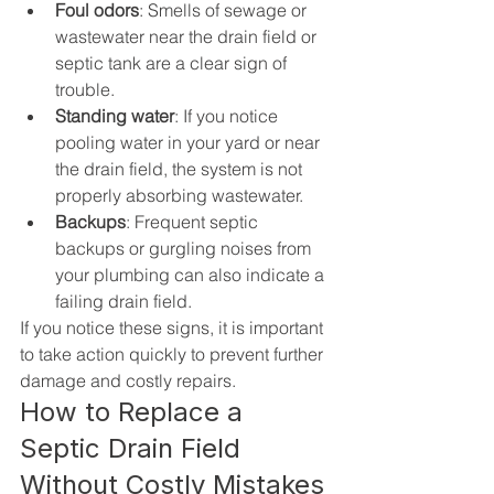
Foul odors
: Smells of sewage or 
wastewater near the drain field or 
septic tank are a clear sign of 
trouble.
Standing water
: If you notice 
pooling water in your yard or near 
the drain field, the system is not 
properly absorbing wastewater.
Backups
: Frequent septic 
backups or gurgling noises from 
your plumbing can also indicate a 
failing drain field.
If you notice these signs, it is important 
to take action quickly to prevent further 
damage and costly repairs.
How to Replace a 
Septic Drain Field 
Without Costly Mistakes