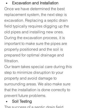
Excavation and Installation
Once we have determined the best 
replacement system, the next step is 
excavation. Replacing a septic drain 
field typically requires digging up the 
old pipes and installing new ones. 
During the excavation process, it is 
important to make sure the pipes are 
properly positioned and the soil is 
prepared for optimal drainage and 
filtration.
Our team takes special care during this 
step to minimize disruption to your 
property and avoid damage to 
surrounding areas. We also make sure 
that the installation is done correctly to 
prevent future problems.
Soil Testing
The success of a septic drain field 