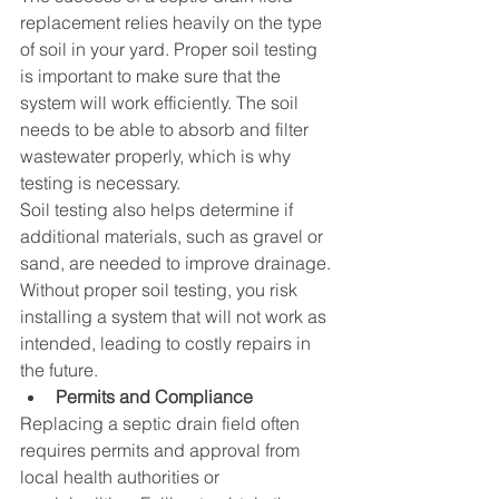
replacement relies heavily on the type 
of soil in your yard. Proper soil testing 
is important to make sure that the 
system will work efficiently. The soil 
needs to be able to absorb and filter 
wastewater properly, which is why 
testing is necessary.
Soil testing also helps determine if 
additional materials, such as gravel or 
sand, are needed to improve drainage. 
Without proper soil testing, you risk 
installing a system that will not work as 
intended, leading to costly repairs in 
the future.
Permits and Compliance
Replacing a septic drain field often 
requires permits and approval from 
local health authorities or 