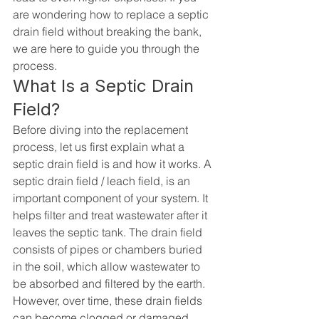
are wondering how to replace a septic 
drain field without breaking the bank, 
we are here to guide you through the 
process.
What Is a Septic Drain 
Field?
Before diving into the replacement 
process, let us first explain what a 
septic drain field is and how it works. A 
septic drain field / leach field, is an 
important component of your system. It 
helps filter and treat wastewater after it 
leaves the septic tank. The drain field 
consists of pipes or chambers buried 
in the soil, which allow wastewater to 
be absorbed and filtered by the earth. 
However, over time, these drain fields 
can become clogged or damaged, 