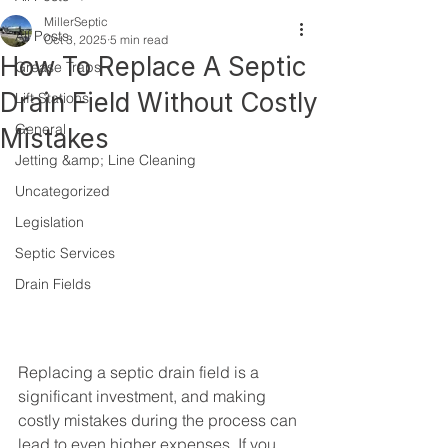
MillerSeptic
All Posts
Oct 3, 2025
5 min read
How To Replace A Septic
Grease Traps
Drain Field Without Costly
Lift Stations
General
Mistakes
Jetting &amp; Line Cleaning
Uncategorized
Legislation
Septic Services
Drain Fields
Replacing a septic drain field is a 
significant investment, and making 
costly mistakes during the process can 
lead to even higher expenses. If you 