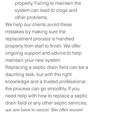
properly. Failing to maintain the 
system can lead to clogs and 
other problems.
We help our clients avoid these 
mistakes by making sure the 
replacement process is handled 
properly from start to finish. We offer 
ongoing support and advice to help 
maintain your new system.
Replacing a septic drain field can be a 
daunting task, but with the right 
knowledge and a trusted professional, 
the process can go smoothly. If you 
need help with how to replace a septic 
drain field or any other 
septic services
, 
we are here to assist. We offer expert 
advice, installation, and maintenance 
to make sure your system runs 
smoothly for years to come.