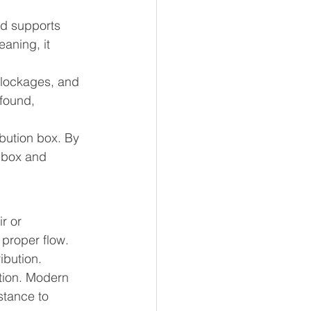
nd supports 
aning, it 
blockages, and 
 found, 
ibution box. By 
 box and 
r or 
proper flow. 
ibution.
tion. Modern 
stance to 