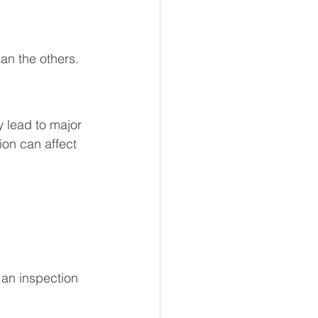
an the others. 
 lead to major 
tion can affect 
 an inspection 