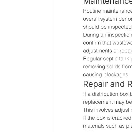
Maintenance
Routine maintenance 
overall system perfor
should be inspected 
During an inspection
confirm that wastewat
adjustments or repai
Regular 
septic tank
removing solids from
causing blockages.
Repair and 
If a distribution bo
replacement may be n
This involves adjusti
If the box is crack
materials such as pla