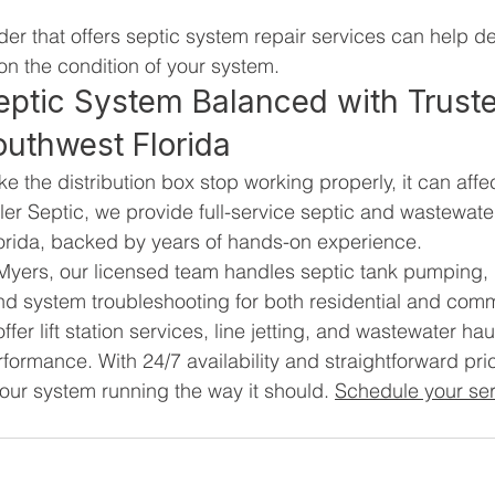
der that offers septic system repair services can help d
on the condition of your system.
eptic System Balanced with Trust
outhwest Florida
the distribution box stop working properly, it can affec
ler Septic, we provide full-service septic and wastewater
orida, backed by years of hands-on experience.
Myers, our licensed team handles septic tank pumping, 
 and system troubleshooting for both residential and comm
ffer lift station services, line jetting, and wastewater hau
ormance. With 24/7 availability and straightforward pri
our system running the way it should. 
Schedule your ser