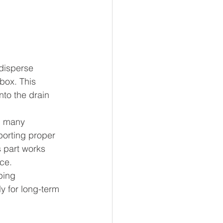
disperse 
box. This 
nto the drain 
n many 
porting proper 
 part works 
ce.
ping 
 for long-term 