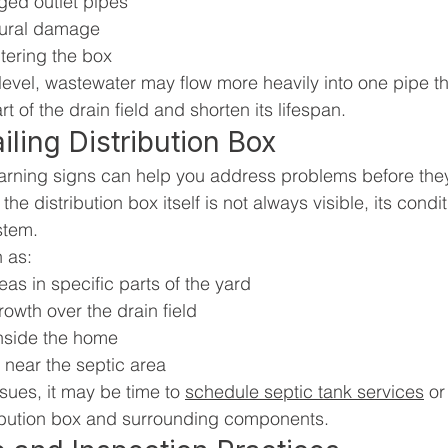
ged outlet pipes
tural damage
ntering the box
level, wastewater may flow more heavily into one pipe th
t of the drain field and shorten its lifespan.
iling Distribution Box
arning signs can help you address problems before they
the distribution box itself is not always visible, its condi
stem.
 as:
as in specific parts of the yard
owth over the drain field
nside the home
 near the septic area
ssues, it may be time to 
schedule septic tank services
 or
ribution box and surrounding components.