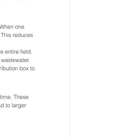
. When one 
 This reduces 
entire field. 
t wastewater.
ribution box to 
 time. These 
 to larger 