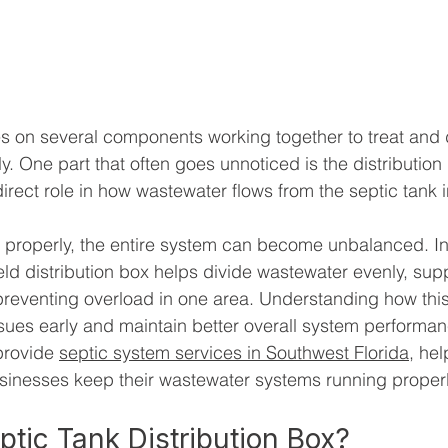
es on several components working together to treat and 
y. One part that often goes unnoticed is the distribution 
rect role in how wastewater flows from the septic tank i
ning properly, the entire system can become unbalanced. I
ield distribution box helps divide wastewater evenly, sup
preventing overload in one area. Understanding how this
sues early and maintain better overall system performan
provide 
septic system services in Southwest Florida
, hel
nesses keep their wastewater systems running properly
ptic Tank Distribution Box?