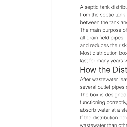
A septic tank distrib
from the septic tank a
between the tank and
The main purpose of 
all drain field pipes
and reduces the risk 
Most distribution bo
last for many years 
How the Dist
After wastewater leav
several outlet pipes 
The box is designed 
functioning correctly
absorb water at a st
If the distribution 
wastewater than othe