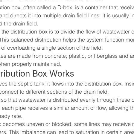
ution box, often called a D-box, is a container that rece
nd directs it into multiple drain field lines. It is usually i
 the drain field.
the distribution box is to divide the flow of wastewater 
. This balanced distribution helps the system function more
of overloading a single section of the field.
xes are made from concrete, plastic, or fiberglass and a
when properly maintained.
ribution Box Works
es the septic tank, it flows into the distribution box. Ins
connect to different sections of the drain field.
so that wastewater is distributed evenly through these 
, each pipe receives a similar amount of flow, allowing the
eady rate.
box becomes uneven or blocked, some lines may receive 
rs. This imbalance can lead to saturation in certain area