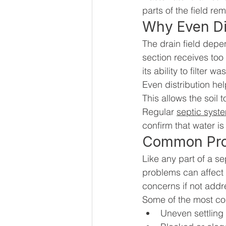
parts of the field r
Why Even Dis
The drain field depe
section receives too
its ability to filter
Even distribution hel
This allows the soil 
Regular 
septic syst
confirm that water is
Common Prob
Like any part of a s
problems can affect
concerns if not add
Some of the most c
Uneven settling 