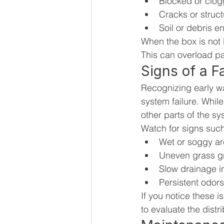
Blocked or clog
Cracks or struc
Soil or debris e
When the box is not 
This can overload par
Signs of a Fa
Recognizing early w
system failure. While 
other parts of the sy
Watch for signs such
Wet or soggy are
Uneven grass gr
Slow drainage i
Persistent odors
If you notice these i
to evaluate the dist