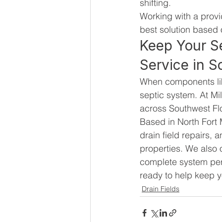
shifting.
Working with a provi
best solution based 
Keep Your S
Service in S
When components like 
septic system. At Mil
across Southwest Fl
Based in North Fort 
drain field repairs,
properties. We also o
complete system perf
ready to help keep y
Drain Fields