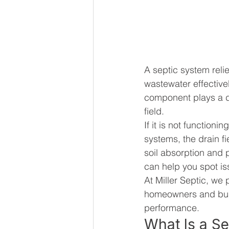
A septic system reli
wastewater effectivel
component plays a di
field.
If it is not functio
systems, the drain f
soil absorption and 
can help you spot is
At Miller Septic, we 
homeowners and busi
performance.
What Is a Se