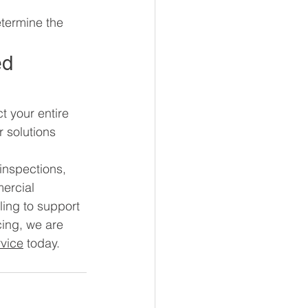
etermine the 
ed 
t your entire 
 solutions 
inspections, 
ercial 
ling to support 
cing, we are 
vice
 today.