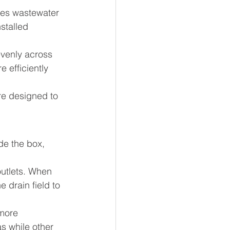
ives wastewater 
nstalled 
evenly across 
 efficiently 
re designed to 
ide the box, 
outlets. When 
 drain field to 
more 
s while other 