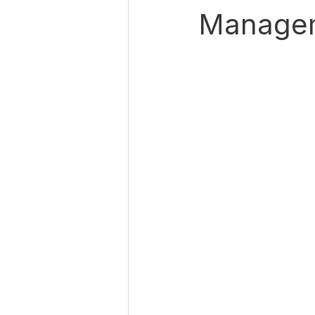
Manage