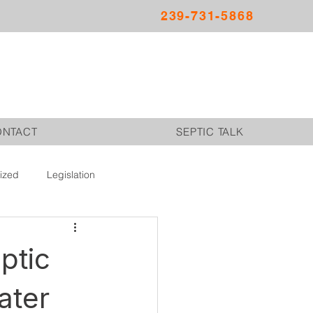
239-731-5868
ONTACT
SEPTIC TALK
ized
Legislation
ptic
ater