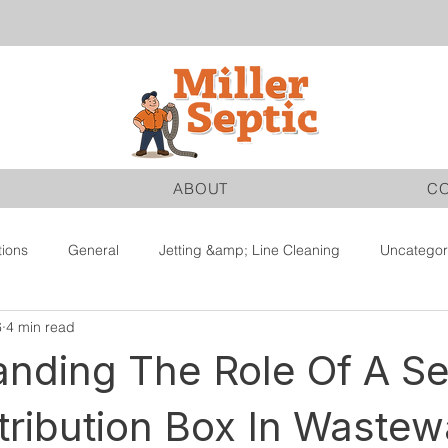
ABOUT
C
tions
General
Jetting &amp; Line Cleaning
Uncategor
6
4 min read
nding The Role Of A Se
tribution Box In Wastew