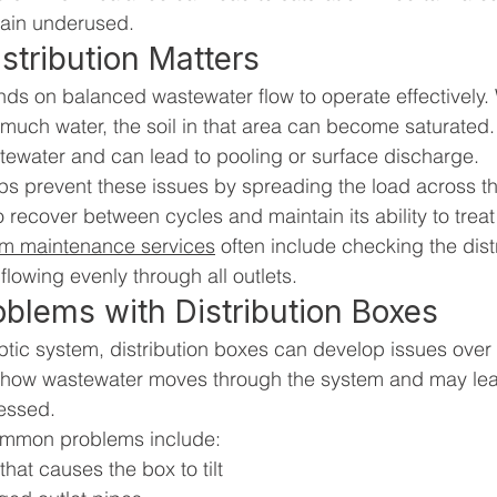
emain underused.
tribution Matters
nds on balanced wastewater flow to operate effectively
 much water, the soil in that area can become saturated.
 wastewater and can lead to pooling or surface discharge.
ps prevent these issues by spreading the load across the 
to recover between cycles and maintain its ability to trea
em maintenance services
 often include checking the dist
 flowing evenly through all outlets.
lems with Distribution Boxes
eptic system, distribution boxes can develop issues over
 how wastewater moves through the system and may lead
ressed.
ommon problems include:
that causes the box to tilt