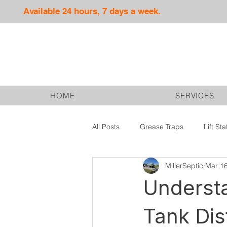
Available 24 hours, 7 days a week.
HOME
SERVICES
All Posts
Grease Traps
Lift Sta
MillerSeptic
Mar 1
Septic Services
Drain Fields
Understa
Tank Dis