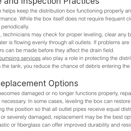
 and Inspection Practices
helps keep the distribution box functioning properly a
mance. While the box itself does not require frequent cle
periodically.
, technicians may check for proper leveling, clear any 
er is flowing evenly through all outlets. If problems are
rs can be made before they affect the drain field.
 pumping services
 also play a role in protecting the distr
 the tank, you reduce the chance of debris entering the
Replacement Options
x becomes damaged or no longer functions properly, repai
ecessary. In some cases, leveling the box can restore 
ng the position so that all outlet pipes receive equal distr
ed or severely damaged, replacement may be the best op
stic or fiberglass can offer improved durability and resi