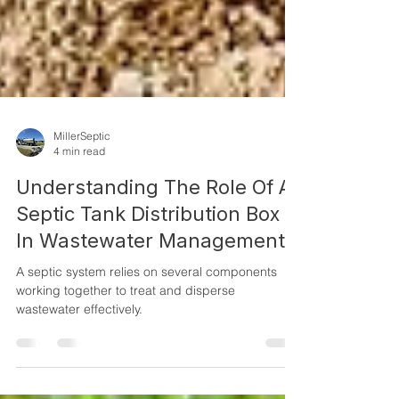
MillerSeptic
4 min read
Understanding The Role Of A
Septic Tank Distribution Box
In Wastewater Management
A septic system relies on several components
working together to treat and disperse
wastewater effectively.