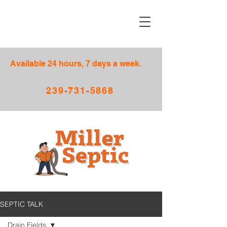
Available 24 hours, 7 days a week.
239-731-5868
SEPTIC TALK
Drain Fields