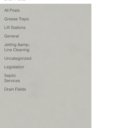
All Posts
Grease Traps
Lift Stations
General
Jetting &amp;
Line Cleaning
Uncategorized
Legislation
Septic
Services
Drain Fields