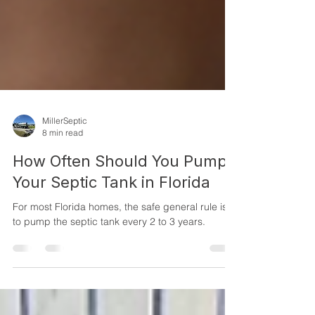
MillerSeptic
8 min read
How Often Should You Pump
Your Septic Tank in Florida
For most Florida homes, the safe general rule is
to pump the septic tank every 2 to 3 years.