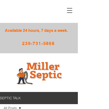
Available 24 hours, 7 days a week.
239-731-5868
SEPTIC TALK
All Posts