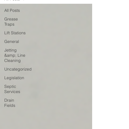
All Posts
Grease
Traps
Lift Stations
General
Jetting
&amp; Line
Cleaning
Uncategorized
Legislation
Septic
Services
Drain
Fields