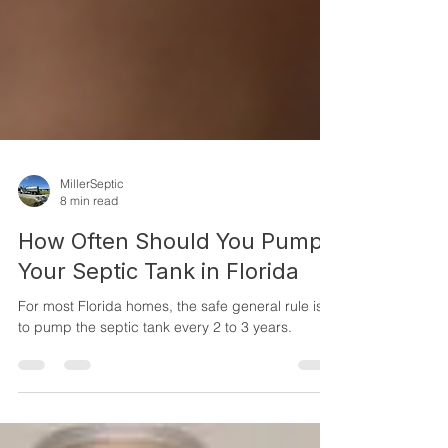
MillerSeptic
8 min read
How Often Should You Pump
Your Septic Tank in Florida
For most Florida homes, the safe general rule is
to pump the septic tank every 2 to 3 years.