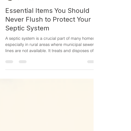
MillerSeptic
3 min read
Essential Items You Should
Never Flush to Protect Your
Septic System
A septic system is a crucial part of many homes,
especially in rural areas where municipal sewer
lines are not available. It treats and disposes of
household wastewater safely. However, many
homeowners unknowingly damage their septic
systems by flushing inappropriate items. These
items can clog pipes, disrupt the natural bacterial
balance, and cause costly repairs or even system
failure. Protecting your septic system starts with
knowing what should never go down the toilet. W