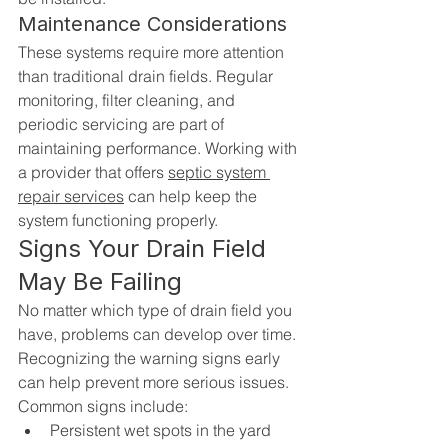
Maintenance Considerations
These systems require more attention 
than traditional drain fields. Regular 
monitoring, filter cleaning, and 
periodic servicing are part of 
maintaining performance. Working with 
a provider that offers 
septic system 
repair services
 can help keep the 
system functioning properly.
Signs Your Drain Field 
May Be Failing
No matter which type of drain field you 
have, problems can develop over time. 
Recognizing the warning signs early 
can help prevent more serious issues.
Common signs include:
Persistent wet spots in the yard