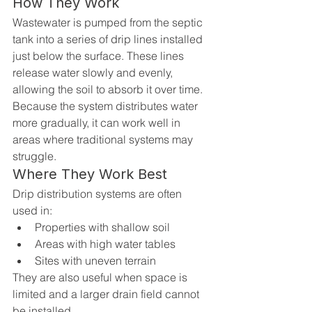
How They Work
Wastewater is pumped from the septic 
tank into a series of drip lines installed 
just below the surface. These lines 
release water slowly and evenly, 
allowing the soil to absorb it over time.
Because the system distributes water 
more gradually, it can work well in 
areas where traditional systems may 
struggle.
Where They Work Best
Drip distribution systems are often 
used in:
Properties with shallow soil
Areas with high water tables
Sites with uneven terrain
They are also useful when space is 
limited and a larger drain field cannot 
be installed.