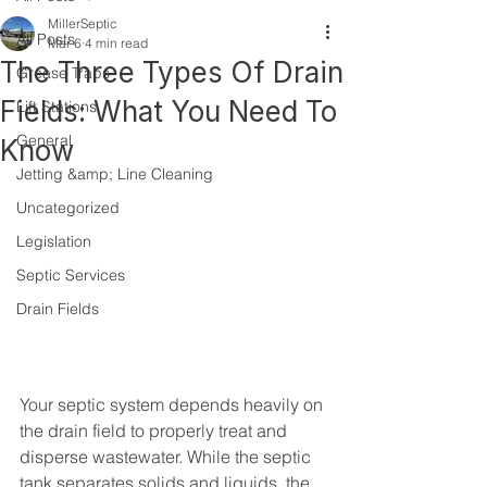
MillerSeptic
All Posts
Mar 6
4 min read
The Three Types Of Drain
Grease Traps
Fields: What You Need To
Lift Stations
General
Know
Jetting &amp; Line Cleaning
Uncategorized
Legislation
Septic Services
Drain Fields
Your septic system depends heavily on 
the drain field to properly treat and 
disperse wastewater. While the septic 
tank separates solids and liquids, the 