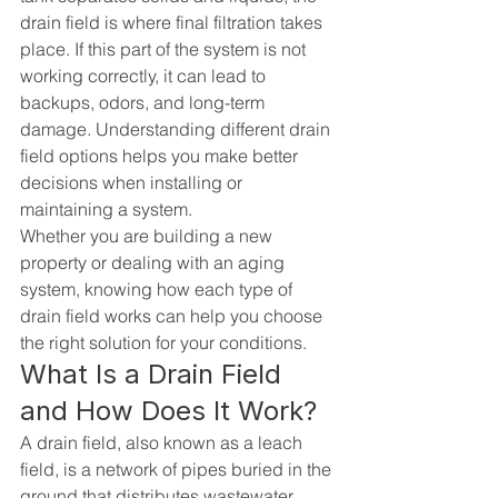
drain field is where final filtration takes 
place. If this part of the system is not 
working correctly, it can lead to 
backups, odors, and long-term 
damage. Understanding different drain 
field options helps you make better 
decisions when installing or 
maintaining a system.
Whether you are building a new 
property or dealing with an aging 
system, knowing how each type of 
drain field works can help you choose 
the right solution for your conditions.
What Is a Drain Field 
and How Does It Work?
A drain field, also known as a leach 
field, is a network of pipes buried in the 
ground that distributes wastewater 