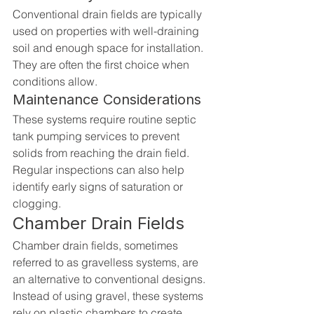
Conventional drain fields are typically 
used on properties with well-draining 
soil and enough space for installation. 
They are often the first choice when 
conditions allow.
Maintenance Considerations
These systems require routine septic 
tank pumping services to prevent 
solids from reaching the drain field. 
Regular inspections can also help 
identify early signs of saturation or 
clogging.
Chamber Drain Fields
Chamber drain fields, sometimes 
referred to as gravelless systems, are 
an alternative to conventional designs. 
Instead of using gravel, these systems 
rely on plastic chambers to create 