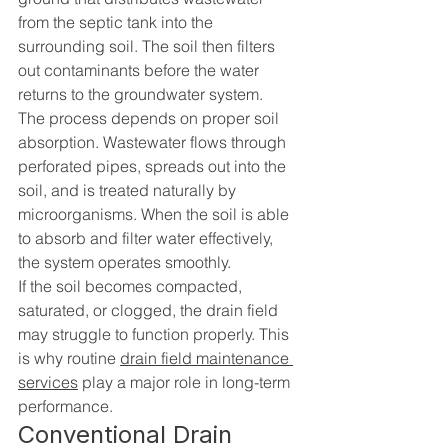
from the septic tank into the 
surrounding soil. The soil then filters 
out contaminants before the water 
returns to the groundwater system.
The process depends on proper soil 
absorption. Wastewater flows through 
perforated pipes, spreads out into the 
soil, and is treated naturally by 
microorganisms. When the soil is able 
to absorb and filter water effectively, 
the system operates smoothly.
If the soil becomes compacted, 
saturated, or clogged, the drain field 
may struggle to function properly. This 
is why routine 
drain field maintenance 
services
 play a major role in long-term 
performance.
Conventional Drain 