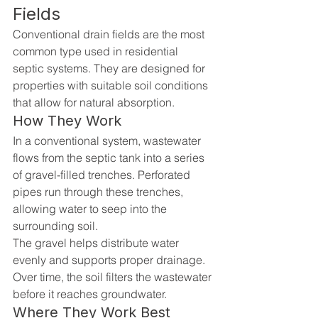
Fields
Conventional drain fields are the most 
common type used in residential 
septic systems. They are designed for 
properties with suitable soil conditions 
that allow for natural absorption.
How They Work
In a conventional system, wastewater 
flows from the septic tank into a series 
of gravel-filled trenches. Perforated 
pipes run through these trenches, 
allowing water to seep into the 
surrounding soil.
The gravel helps distribute water 
evenly and supports proper drainage. 
Over time, the soil filters the wastewater 
before it reaches groundwater.
Where They Work Best