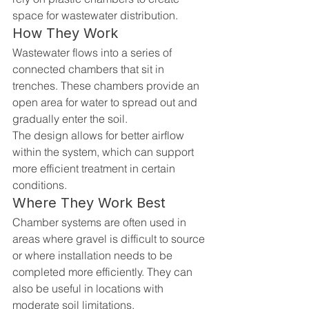
space for wastewater distribution.
How They Work
Wastewater flows into a series of 
connected chambers that sit in 
trenches. These chambers provide an 
open area for water to spread out and 
gradually enter the soil.
The design allows for better airflow 
within the system, which can support 
more efficient treatment in certain 
conditions.
Where They Work Best
Chamber systems are often used in 
areas where gravel is difficult to source 
or where installation needs to be 
completed more efficiently. They can 
also be useful in locations with 
moderate soil limitations.