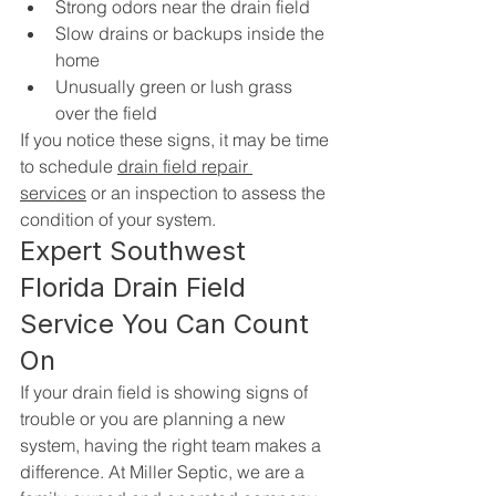
Strong odors near the drain field
Slow drains or backups inside the 
home
Unusually green or lush grass 
over the field
If you notice these signs, it may be time 
to schedule 
drain field repair 
services
 or an inspection to assess the 
condition of your system.
Expert Southwest 
Florida Drain Field 
Service You Can Count 
On
If your drain field is showing signs of 
trouble or you are planning a new 
system, having the right team makes a 
difference. At Miller Septic, we are a 