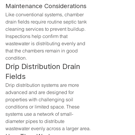
Maintenance Considerations
Like conventional systems, chamber 
drain fields require routine septic tank 
cleaning services to prevent buildup. 
Inspections help confirm that 
wastewater is distributing evenly and 
that the chambers remain in good 
condition.
Drip Distribution Drain 
Fields
Drip distribution systems are more 
advanced and are designed for 
properties with challenging soil 
conditions or limited space. These 
systems use a network of small-
diameter pipes to distribute 
wastewater evenly across a larger area.