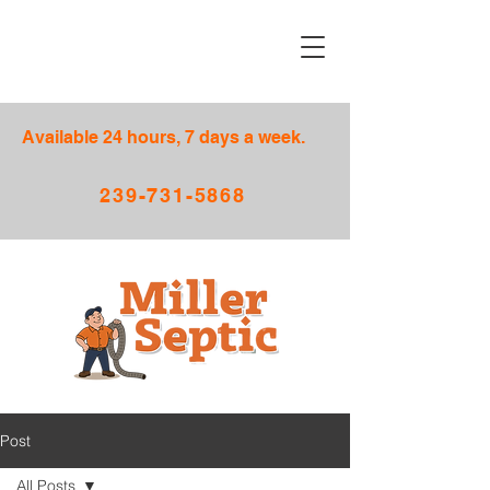
Available 24 hours, 7 days a week.
239-731-5868
Post
All Posts