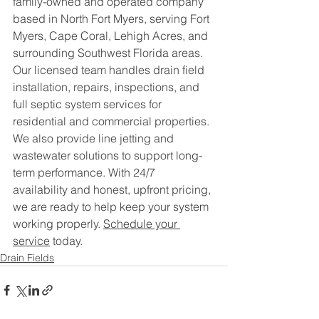
family-owned and operated company 
based in North Fort Myers, serving Fort 
Myers, Cape Coral, Lehigh Acres, and 
surrounding Southwest Florida areas.
Our licensed team handles drain field 
installation, repairs, inspections, and 
full septic system services for 
residential and commercial properties. 
We also provide line jetting and 
wastewater solutions to support long-
term performance. With 24/7 
availability and honest, upfront pricing, 
we are ready to help keep your system 
working properly. 
Schedule your 
service
 today.
Drain Fields