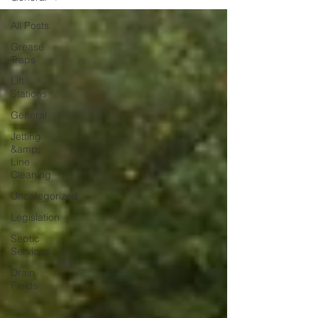
All Posts
Grease
Traps
Lift
Stations
General
Jetting
&amp;
Line
Cleaning
Uncategorized
Legislation
Septic
Services
Drain
Fields