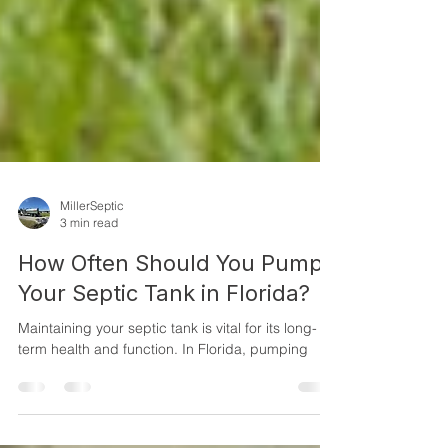
MillerSeptic
3 min read
How Often Should You Pump
Your Septic Tank in Florida?
Maintaining your septic tank is vital for its long-
term health and function. In Florida, pumping