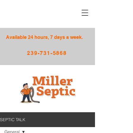
Available 24 hours, 7 days a week.
239-731-5868
SEPTIC TALK
General