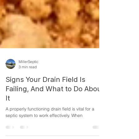
MillerSeptic
3 min read
Signs Your Drain Field Is
Failing, And What to Do About
It
A properly functioning drain field is vital for a
septic system to work effectively. When