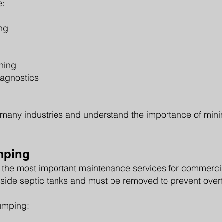
e:
g
ng
aning
iagnostics
many industries and understand the importance of minim
mping
 the most important maintenance services for commercia
side septic tanks and must be removed to prevent overf
umping: