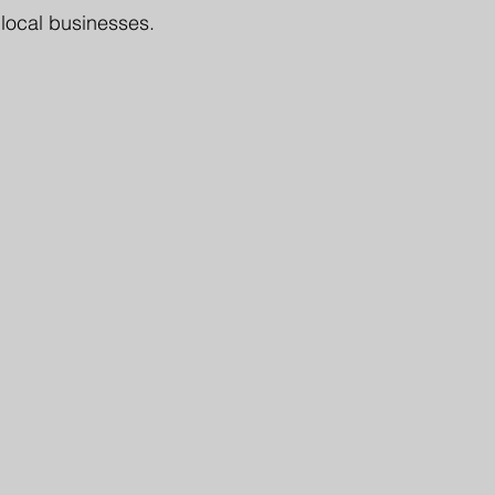
 local businesses.