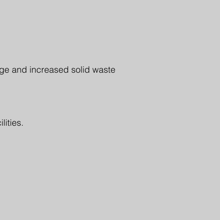
ge and increased solid waste
lities.