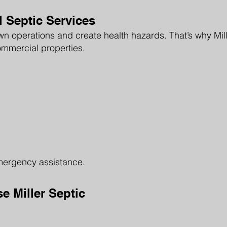
Septic Services
 operations and create health hazards. That’s why Mille
ommercial properties.
mergency assistance.
 Miller Septic