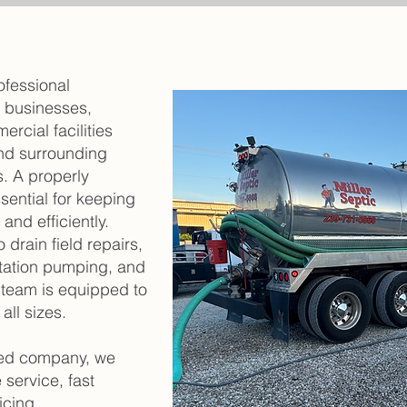
ofessional
r businesses,
ercial facilities
nd surrounding
. A properly
sential for keeping
and efficiently.
drain field repairs,
station pumping, and
 team is equipped to
ll sizes.
ted company, we
 service, fast
icing.