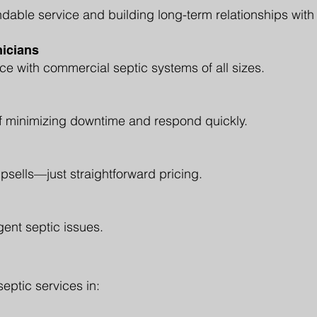
dable service and building long-term relationships with
icians
e with commercial septic systems of all sizes.
 minimizing downtime and respond quickly.
sells—just straightforward pricing.
gent septic issues.
ptic services in: