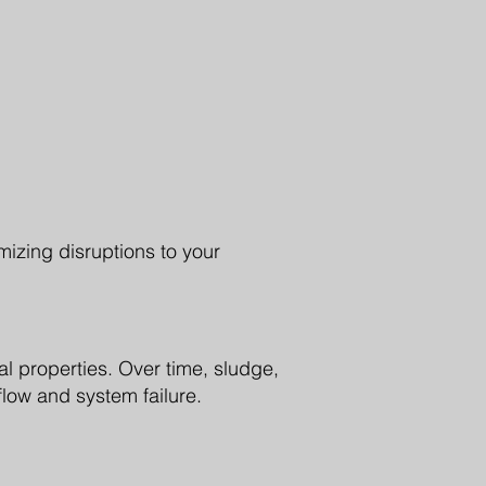
izing disruptions to your
l properties. Over time, sludge,
low and system failure.