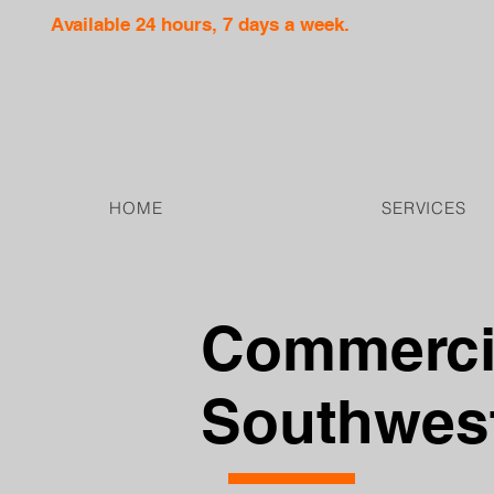
Available 24 hours, 7 days a week.
HOME
SERVICES
Commercia
Southwest