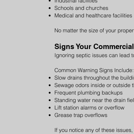
Industrial facilities
Schools and churches
Medical and healthcare facilities
No matter the size of your prope
Signs Your Commercial
Ignoring septic issues can lead t
Common Warning Signs Include:
Slow drains throughout the build
Sewage odors inside or outside t
Frequent plumbing backups
Standing water near the drain fie
Lift station alarms or overflow
Grease trap overflows
If you notice any of these issues,