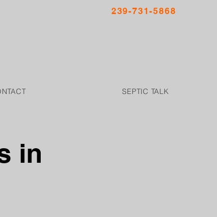
239-731-5868
ONTACT
SEPTIC TALK
s in