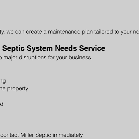
rty, we can create a maintenance plan tailored to your n
 Septic System Needs Service
o major disruptions for your business.
ing
he property
ld
 contact Miller Septic immediately.