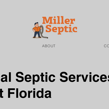
ABOUT
C
l Septic Service
 Florida