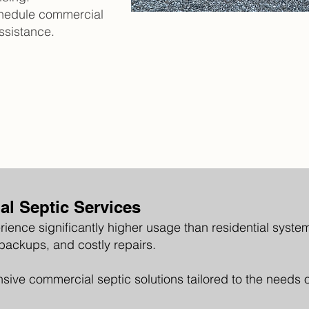
chedule commercial
ssistance.
l Septic Services
ience significantly higher usage than residential syst
 backups, and costly repairs.
sive commercial septic solutions tailored to the needs 