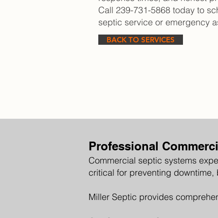
Call 239-731-5868 today to s
septic service or emergency a
BACK TO SERVICES
Professional Commercia
Commercial septic systems exper
critical for preventing downtime,
Miller Septic provides comprehen