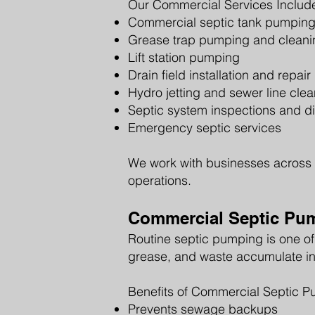
Our Commercial Services Includ
Commercial septic tank pumpin
Grease trap pumping and cleani
Lift station pumping
Drain field installation and repair
Hydro jetting and sewer line cle
Septic system inspections and d
Emergency septic services
We work with businesses across 
operations.
Commercial Septic Pu
Routine septic pumping is one of
grease, and waste accumulate in
Benefits of Commercial Septic P
Prevents sewage backups