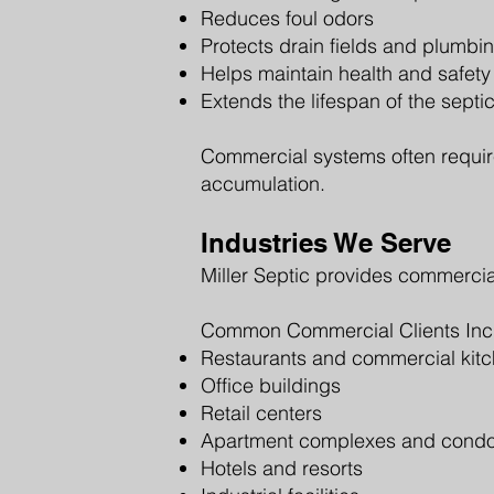
Reduces foul odors
Protects drain fields and plumbi
Helps maintain health and safet
Extends the lifespan of the septi
Commercial systems often requir
accumulation.
Industries We Serve
Miller Septic provides commercial
Common Commercial Clients Inc
Restaurants and commercial kit
Office buildings
Retail centers
Apartment complexes and cond
Hotels and resorts