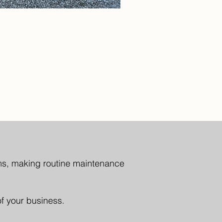
ems, making routine maintenance
of your business.