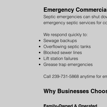
Emergency Commercial 
Septic emergencies can shut down
emergency septic services for c
We respond quickly to:
Sewage backups
Overflowing septic tanks
Blocked sewer lines
Lift station failures
Grease trap emergencies
Call 239-731-5868 anytime for e
Why Businesses Choose
Family-Owned & Operated