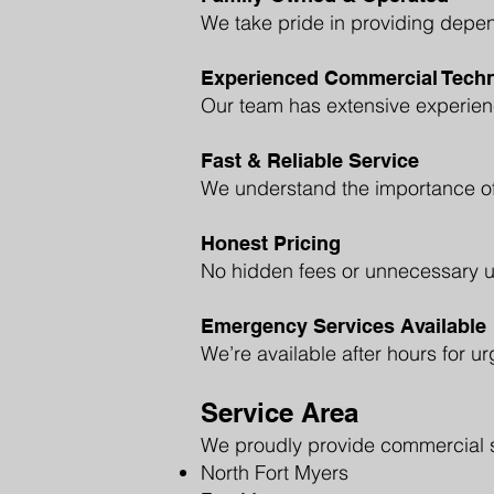
We take pride in providing depen
Experienced Commercial Techn
Our team has extensive experienc
Fast & Reliable Service
We understand the importance of
Honest Pricing
No hidden fees or unnecessary up
Emergency Services Available
We’re available after hours for ur
Service Area
We proudly provide commercial se
North Fort Myers