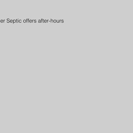
r Septic offers after-hours