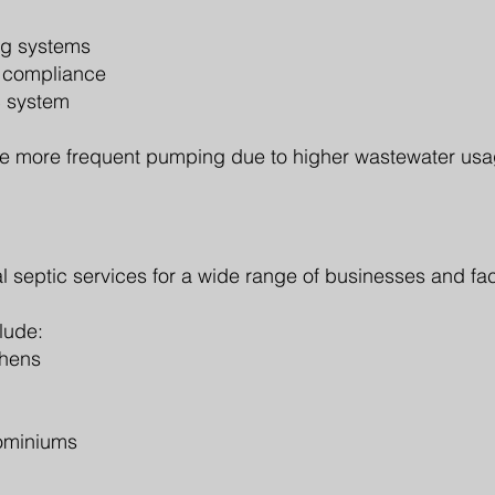
ng systems
y compliance
c system
e more frequent pumping due to higher wastewater usa
 septic services for a wide range of businesses and faci
lude:
chens
ominiums