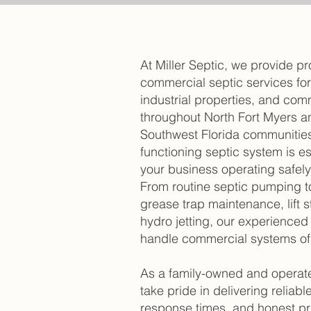
At Miller Septic, we provide pr
commercial septic services fo
industrial properties, and comm
throughout North Fort Myers a
Southwest Florida communities
functioning septic system is es
your business operating safely 
From routine septic pumping to 
grease trap maintenance, lift 
hydro jetting, our experienced
handle commercial systems of a
As a family-owned and opera
take pride in delivering reliable
response times, and honest pr