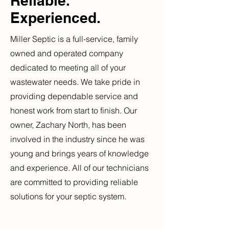
Reliable.
Experienced.
Miller Septic is a full-service, family
owned and operated company
dedicated to meeting all of your
wastewater needs. We take pride in
providing dependable service and
honest work from start to finish. Our
owner, Zachary North, has been
involved in the industry since he was
young and brings years of knowledge
and experience. All of our technicians
are committed to providing reliable
solutions for your septic system.