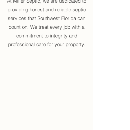
At Miller Septic, we are dedicated to
providing honest and reliable septic
services that Southwest Florida can
count on. We treat every job with a
commitment to integrity and
professional care for your property.
High Rate of Success
Our experienced team maintains
a high rate of success by
accurately diagnosing issues and
providing effective, long-lasting
septic solutions.
True Professionals
Our team is made up of true
professionals with extensive