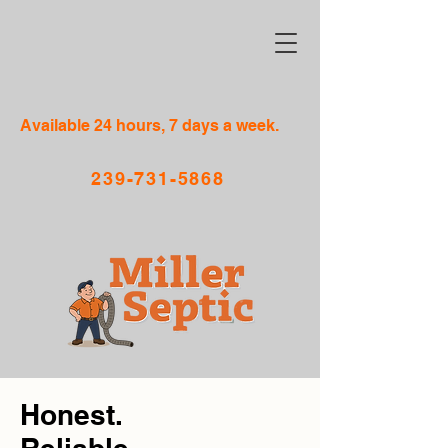
Available 24 hours, 7 days a week.
239-731-5868
Honest.