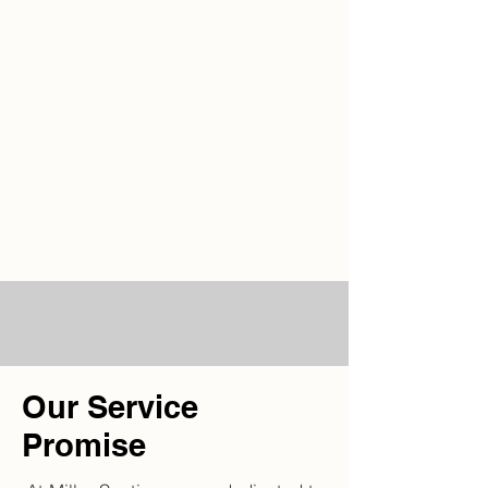
Our Service
Promise