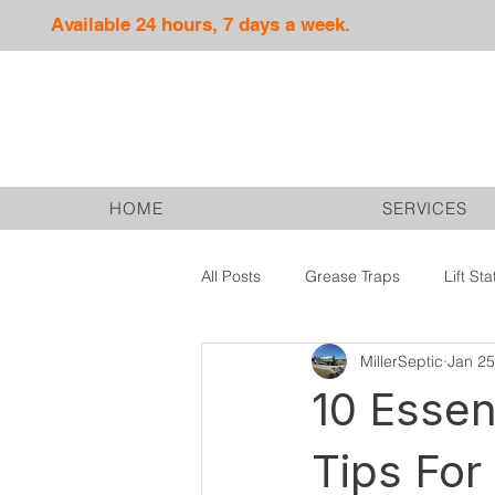
Available 24 hours, 7 days a week.
HOME
SERVICES
All Posts
Grease Traps
Lift Sta
MillerSeptic
Jan 25
Septic Services
Drain Fields
10 Essen
Tips For