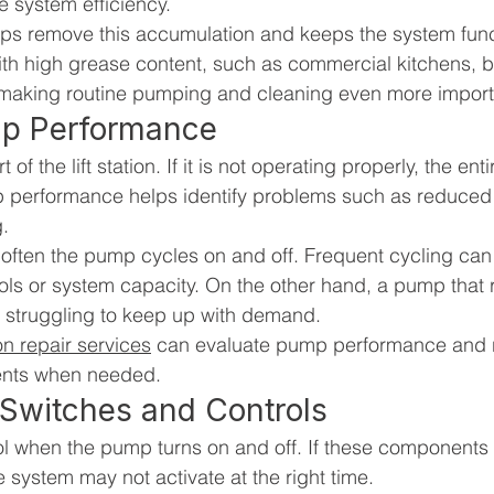
 system efficiency.
lps remove this accumulation and keeps the system func
ith high grease content, such as commercial kitchens, b
 making routine pumping and cleaning even more import
mp Performance
of the lift station. If it is not operating properly, the en
p performance helps identify problems such as reduced 
g.
 often the pump cycles on and off. Frequent cycling can
trols or system capacity. On the other hand, a pump that 
 struggling to keep up with demand.
tion repair services
 can evaluate pump performance and
ents when needed.
 Switches and Controls
ol when the pump turns on and off. If these components 
e system may not activate at the right time.