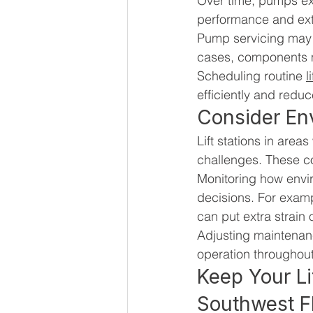
Over time, pumps ex
performance and exte
Pump servicing may i
cases, components m
Scheduling routine 
l
efficiently and redu
Consider En
Lift stations in area
challenges. These co
Monitoring how envi
decisions. For examp
can put extra strain
Adjusting maintenan
operation throughout
Keep Your Li
Southwest F