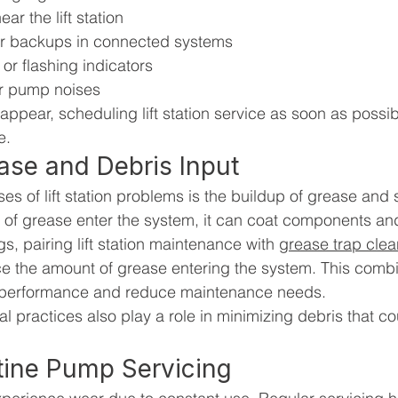
ar the lift station
or backups in connected systems
 or flashing indicators
ar pump noises
 appear, scheduling lift station service as soon as possi
e.
se and Debris Input
s of lift station problems is the buildup of grease and 
f grease enter the system, it can coat components and 
s, pairing lift station maintenance with 
grease trap clea
ce the amount of grease entering the system. This com
l performance and reduce maintenance needs.
l practices also play a role in minimizing debris that co
tine Pump Servicing