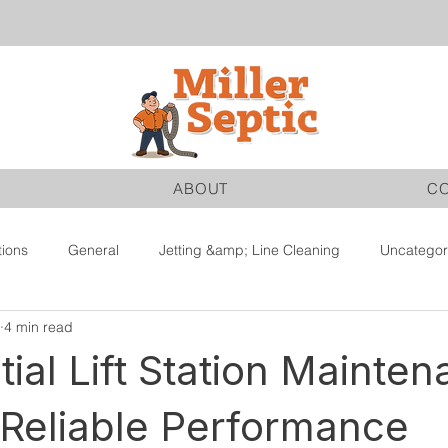
ABOUT
C
tions
General
Jetting &amp; Line Cleaning
Uncategor
4 min read
tial Lift Station Mainte
 Reliable Performance