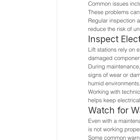
Common issues includ
These problems can 
Regular inspection a
reduce the risk of u
Inspect Ele
Lift stations rely on
damaged components 
During maintenance, 
signs of wear or dam
humid environments
Working with technic
helps keep electrica
Watch for W
Even with a maintenan
is not working prope
Some common warnin