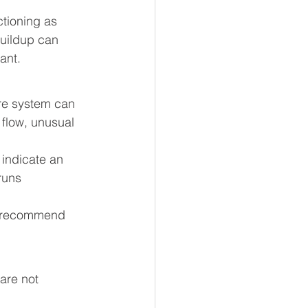
tioning as 
uildup can 
ant.
tire system can 
flow, unusual 
 indicate an 
runs 
 recommend 
are not 