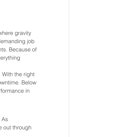
where gravity 
 demanding job 
nts. Because of 
erything 
With the right 
owntime. Below 
erformance in 
 As 
e out through 