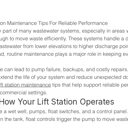
ation Maintenance Tips For Reliable Performance
key part of many wastewater systems, especially in areas 
ough to move waste efficiently. These systems handle a
stewater from lower elevations to higher discharge poi
ad, routine maintenance plays a major role in keeping ev
 can lead to pump failure, backups, and costly repairs. 
xtend the life of your system and reduce unexpected d
ift station maintenance
 tips that help support reliable p
 commercial settings.
ow Your Lift Station Operates
 a wet well, pumps, float switches, and a control panel.
in the tank, float controls trigger the pump to move wast