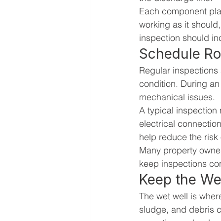
Each component plays
working as it should, 
inspection should in
Schedule Ro
Regular inspections a
condition. During an 
mechanical issues.
A typical inspection
electrical connectio
help reduce the risk o
Many property owner
keep inspections co
Keep the We
The wet well is wher
sludge, and debris c