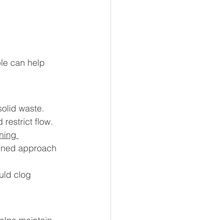
ble can help 
solid waste. 
restrict flow.
ning 
bined approach 
uld clog 