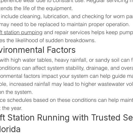
perience wear due to constant use. Regular servicing h
nds the life of the equipment.
nclude cleaning, lubrication, and checking for worn par
ay need to be replaced to maintain proper operation.
ift station pumping
 and repair services helps keep pump
ces the likelihood of sudden breakdowns.
vironmental Factors
s with high water tables, heavy rainfall, or sandy soil can 
nditions can affect system stability, drainage, and over
ronmental factors impact your system can help guide m
le, increased rainfall may lead to higher wastewater vo
 on the system.
ce schedules based on these conditions can help mainta
 the year.
ft Station Running with Trusted Se
lorida