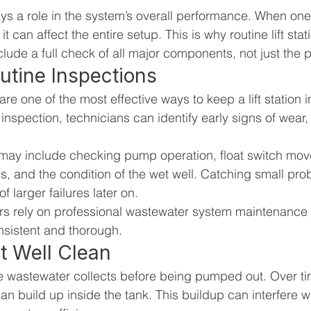
 a role in the system’s overall performance. When one p
it can affect the entire setup. This is why routine lift sta
clude a full check of all major components, not just the
utine Inspections
re one of the most effective ways to keep a lift station 
inspection, technicians can identify early signs of wear, 
 may include checking pump operation, float switch mov
ns, and the condition of the wet well. Catching small pro
f larger failures later on.
s rely on professional wastewater system maintenance s
nsistent and thorough.
t Well Clean
e wastewater collects before being pumped out. Over ti
an build up inside the tank. This buildup can interfere 