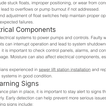
e stuck floats, improper positioning, or wear from cons
lead to overflows or pump burnout if not addressed.
nd adjustment of float switches help maintain proper op
nexpected failures.
ctrical Components
 electrical systems to power pumps and controls. Faulty w
can interrupt operation and lead to system shutdown
it is important to check control panels, alarms, and con
age. Moisture can also affect electrical components, esp
.
ians experienced in 
sewer lift station installation
 and rep
l systems in good condition.
arning Signs
ce plan in place, it is important to stay alert to signs 
rly. Early detection can help prevent more serious issue
g signs include: