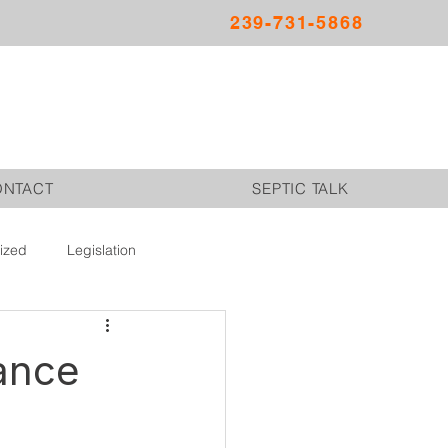
239-731-5868
ONTACT
SEPTIC TALK
ized
Legislation
nance