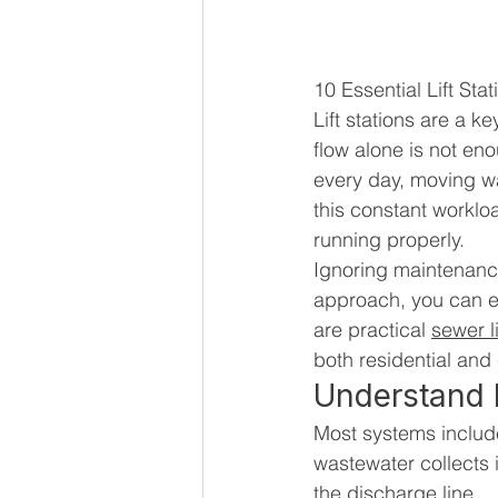
10 Essential Lift St
Lift stations are a 
flow alone is not en
every day, moving wa
this constant worklo
running properly.
Ignoring maintenance
approach, you can e
are practical 
sewer l
both residential and
Understand H
Most systems include
wastewater collects 
the discharge line.