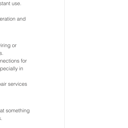
tant use. 
eration and 
iring or 
s.
nections for 
ecially in 
air services 
that something 
s.