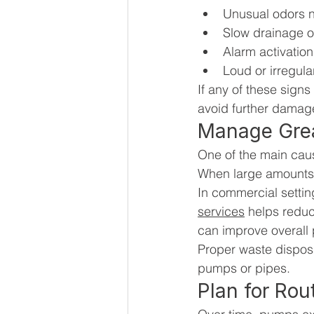
Unusual odors ne
Slow drainage 
Alarm activation
Loud or irregul
If any of these signs
avoid further damag
Manage Grea
One of the main cause
When large amounts o
In commercial setting
services
 helps redu
can improve overal
Proper waste disposa
pumps or pipes.
Plan for Rou