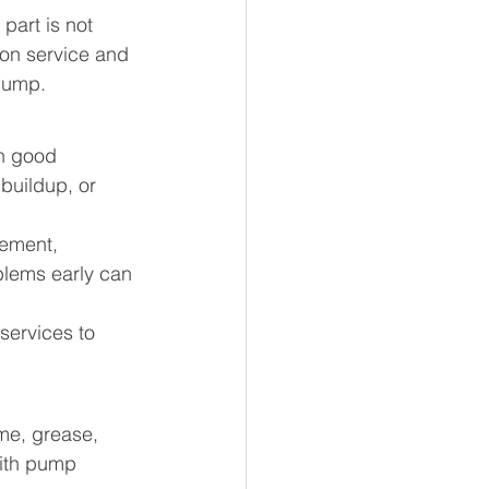
art is not 
tion service and 
 pump.
in good 
buildup, or 
ement, 
blems early can 
ervices to 
me, grease, 
with pump 