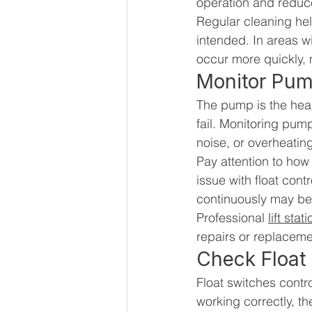
operation and reduce
Regular cleaning he
intended. In areas w
occur more quickly,
Monitor Pu
The pump is the heart 
fail. Monitoring pum
noise, or overheatin
Pay attention to how
issue with float con
continuously may be
Professional 
lift sta
repairs or replacem
Check Float
Float switches contr
working correctly, th