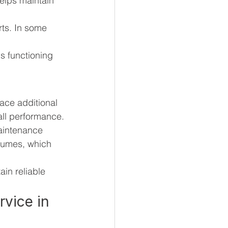
elps maintain 
ts. In some 
s functioning 
face additional 
all performance.
aintenance 
lumes, which 
in reliable 
rvice in 