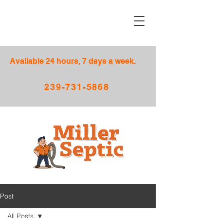
Available 24 hours, 7 days a week.
239-731-5868
Post
All Posts