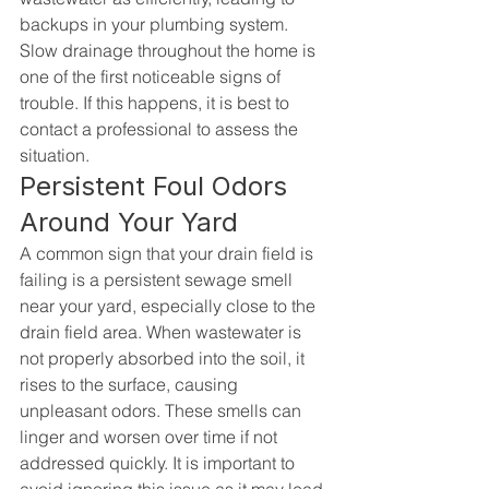
backups in your plumbing system. 
Slow drainage throughout the home is 
one of the first noticeable signs of 
trouble. If this happens, it is best to 
contact a professional to assess the 
situation.
Persistent Foul Odors 
Around Your Yard
A common sign that your drain field is 
failing is a persistent sewage smell 
near your yard, especially close to the 
drain field area. When wastewater is 
not properly absorbed into the soil, it 
rises to the surface, causing 
unpleasant odors. These smells can 
linger and worsen over time if not 
addressed quickly. It is important to 