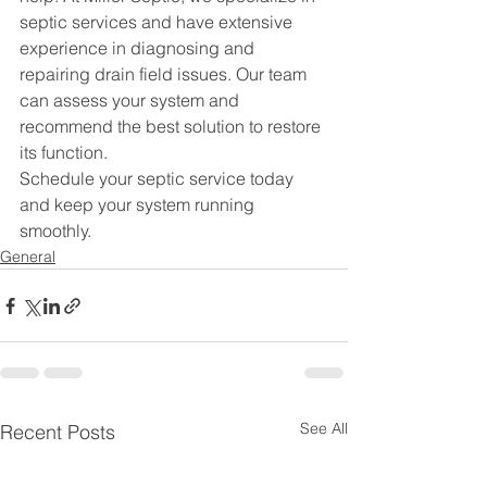
septic services
 and have extensive 
experience in diagnosing and 
repairing drain field issues. Our team 
can assess your system and 
recommend the best solution to restore 
its function.
Schedule your septic service
 today 
and keep your system running 
smoothly.
General
See All
Recent Posts