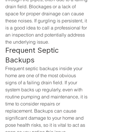
drain field. Blockages or a lack of 
space for proper drainage can cause 
these noises. If gurgling is persistent, it 
is a good idea to call a professional for 
an inspection and potentially address 
the underlying issue.
Frequent Septic 
Backups
Frequent septic backups inside your 
home are one of the most obvious 
signs of a failing drain field. If your 
system backs up regularly, even with 
routine pumping and maintenance, it is 
time to consider repairs or 
replacement. Backups can cause 
significant damage to your home and 
pose health risks, so it is vital to act as 