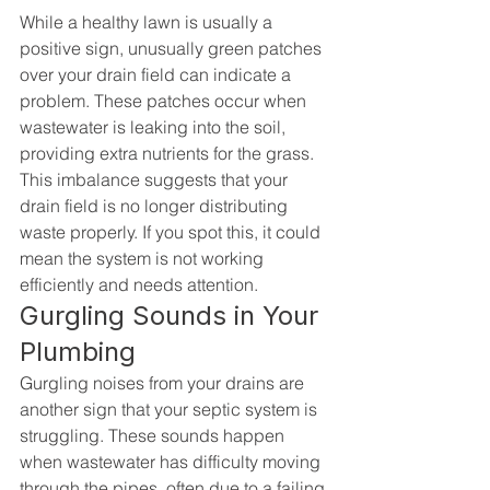
While a healthy lawn is usually a 
positive sign, unusually green patches 
over your drain field can indicate a 
problem. These patches occur when 
wastewater is leaking into the soil, 
providing extra nutrients for the grass. 
This imbalance suggests that your 
drain field is no longer distributing 
waste properly. If you spot this, it could 
mean the system is not working 
efficiently and needs attention.
Gurgling Sounds in Your 
Plumbing
Gurgling noises from your drains are 
another sign that your septic system is 
struggling. These sounds happen 
when wastewater has difficulty moving 
through the pipes, often due to a failing 