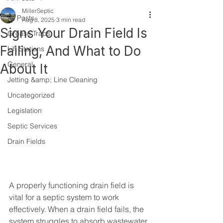
MillerSeptic
All Posts
Aug 8, 2025
3 min read
Signs Your Drain Field Is
Grease Traps
Failing, And What to Do
Lift Stations
General
About It
Jetting &amp; Line Cleaning
Uncategorized
Legislation
Septic Services
Drain Fields
A properly functioning drain field is 
vital for a septic system to work 
effectively. When a drain field fails, the 
system struggles to absorb wastewater 