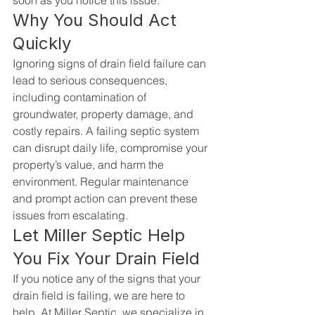
soon as you notice this issue.
Why You Should Act 
Quickly
Ignoring signs of drain field failure can 
lead to serious consequences, 
including contamination of 
groundwater, property damage, and 
costly repairs. A failing septic system 
can disrupt daily life, compromise your 
property’s value, and harm the 
environment. Regular maintenance 
and prompt action can prevent these 
issues from escalating.
Let Miller Septic Help 
You Fix Your Drain Field
If you notice any of the signs that your 
drain field is failing, we are here to 
help. At 
Miller Septic
, we specialize in 