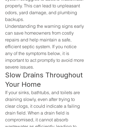
properly. This can lead to unpleasant 
odors, yard damage, and plumbing 
backups.
Understanding the warning signs early 
can save homeowners from costly 
repairs and help maintain a safe, 
efficient septic system. If you notice 
any of the symptoms below, it is 
important to act promptly to avoid more 
severe issues.
Slow Drains Throughout 
Your Home
If your sinks, bathtubs, and toilets are 
draining slowly, even after trying to 
clear clogs, it could indicate a failing 
drain field. When a drain field is 
compromised, it cannot absorb 
wastewater as efficiently, leading to 