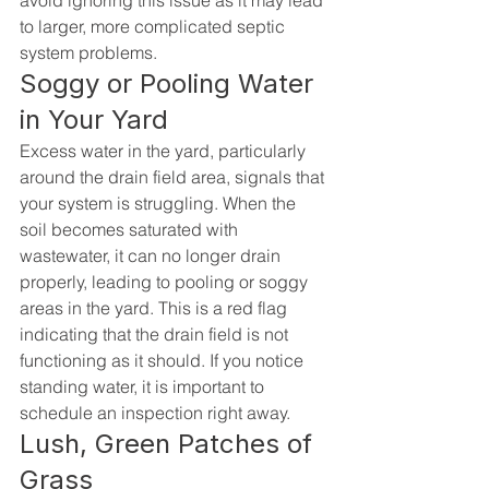
avoid ignoring this issue as it may lead 
to larger, more complicated septic 
system problems.
Soggy or Pooling Water 
in Your Yard
Excess water in the yard, particularly 
around the drain field area, signals that 
your system is struggling. When the 
soil becomes saturated with 
wastewater, it can no longer drain 
properly, leading to pooling or soggy 
areas in the yard. This is a red flag 
indicating that the drain field is not 
functioning as it should. If you notice 
standing water, it is important to 
schedule an inspection right away.
Lush, Green Patches of 
Grass