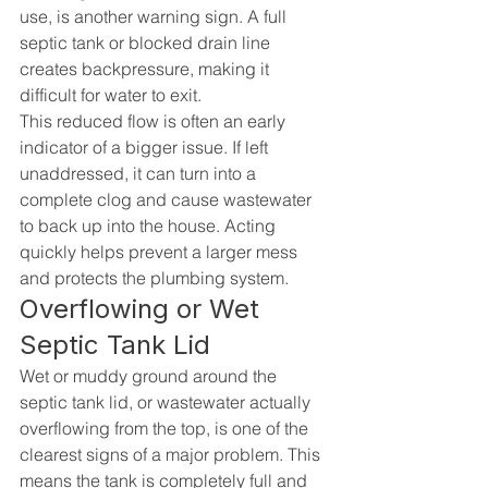
use, is another warning sign. A full 
septic tank or blocked drain line 
creates backpressure, making it 
difficult for water to exit.
This reduced flow is often an early 
indicator of a bigger issue. If left 
unaddressed, it can turn into a 
complete clog and cause wastewater 
to back up into the house. Acting 
quickly helps prevent a larger mess 
and protects the plumbing system.
Overflowing or Wet 
Septic Tank Lid
Wet or muddy ground around the 
septic tank lid, or wastewater actually 
overflowing from the top, is one of the 
clearest signs of a major problem. This 
means the tank is completely full and 