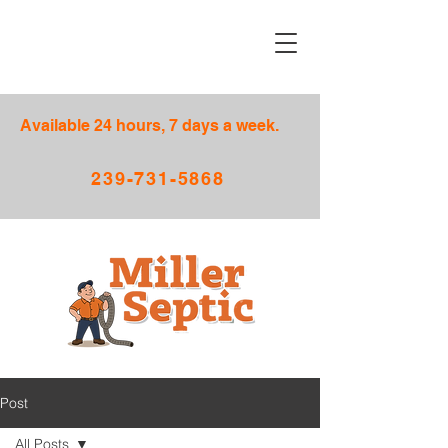
Available 24 hours, 7 days a week.
239-731-5868
Post
All Posts