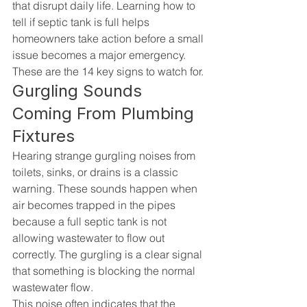
that disrupt daily life. Learning how to 
tell if septic tank is full helps 
homeowners take action before a small 
issue becomes a major emergency. 
These are the 14 key signs to watch for.
Gurgling Sounds 
Coming From Plumbing 
Fixtures
Hearing strange gurgling noises from 
toilets, sinks, or drains is a classic 
warning. These sounds happen when 
air becomes trapped in the pipes 
because a full septic tank is not 
allowing wastewater to flow out 
correctly. The gurgling is a clear signal 
that something is blocking the normal 
wastewater flow.
This noise often indicates that the 