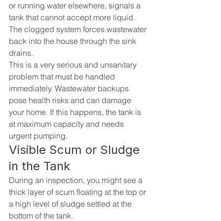
or running water elsewhere, signals a 
tank that cannot accept more liquid. 
The clogged system forces wastewater 
back into the house through the sink 
drains.
This is a very serious and unsanitary 
problem that must be handled 
immediately. Wastewater backups 
pose health risks and can damage 
your home. If this happens, the tank is 
at maximum capacity and needs 
urgent pumping.
Visible Scum or Sludge 
in the Tank
During an inspection, you might see a 
thick layer of scum floating at the top or 
a high level of sludge settled at the 
bottom of the tank.