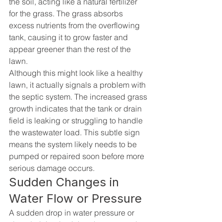
the soil, acting like a natural fertilizer 
for the grass. The grass absorbs 
excess nutrients from the overflowing 
tank, causing it to grow faster and 
appear greener than the rest of the 
lawn.
Although this might look like a healthy 
lawn, it actually signals a problem with 
the septic system. The increased grass 
growth indicates that the tank or drain 
field is leaking or struggling to handle 
the wastewater load. This subtle sign 
means the system likely needs to be 
pumped or repaired soon before more 
serious damage occurs.
Sudden Changes in 
Water Flow or Pressure
A sudden drop in water pressure or 