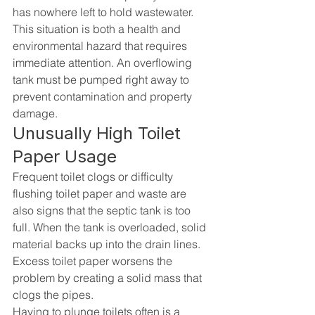
has nowhere left to hold wastewater.
This situation is both a health and 
environmental hazard that requires 
immediate attention. An overflowing 
tank must be pumped right away to 
prevent contamination and property 
damage.
Unusually High Toilet 
Paper Usage
Frequent toilet clogs or difficulty 
flushing toilet paper and waste are 
also signs that the septic tank is too 
full. When the tank is overloaded, solid 
material backs up into the drain lines. 
Excess toilet paper worsens the 
problem by creating a solid mass that 
clogs the pipes.
Having to plunge toilets often is a 