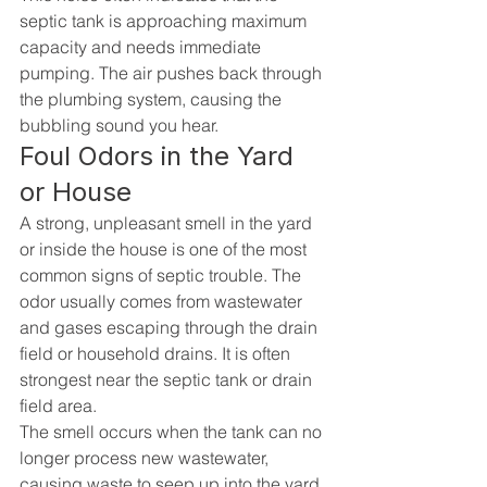
septic tank is approaching maximum 
capacity and needs immediate 
pumping. The air pushes back through 
the plumbing system, causing the 
bubbling sound you hear.
Foul Odors in the Yard 
or House
A strong, unpleasant smell in the yard 
or inside the house is one of the most 
common signs of septic trouble. The 
odor usually comes from wastewater 
and gases escaping through the drain 
field or household drains. It is often 
strongest near the septic tank or drain 
field area.
The smell occurs when the tank can no 
longer process new wastewater, 
causing waste to seep up into the yard 