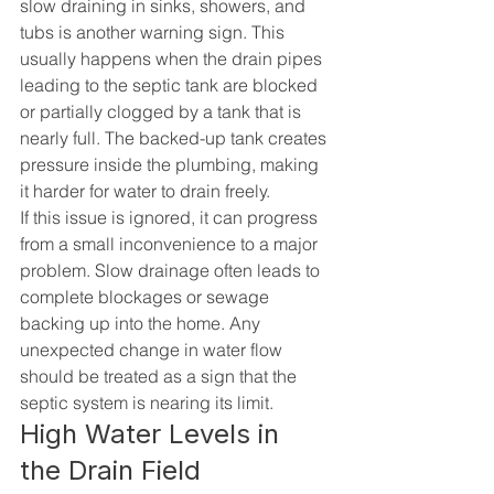
slow draining in sinks, showers, and 
tubs is another warning sign. This 
usually happens when the drain pipes 
leading to the septic tank are blocked 
or partially clogged by a tank that is 
nearly full. The backed-up tank creates 
pressure inside the plumbing, making 
it harder for water to drain freely.
If this issue is ignored, it can progress 
from a small inconvenience to a major 
problem. Slow drainage often leads to 
complete blockages or sewage 
backing up into the home. Any 
unexpected change in water flow 
should be treated as a sign that the 
septic system is nearing its limit.
High Water Levels in 
the Drain Field