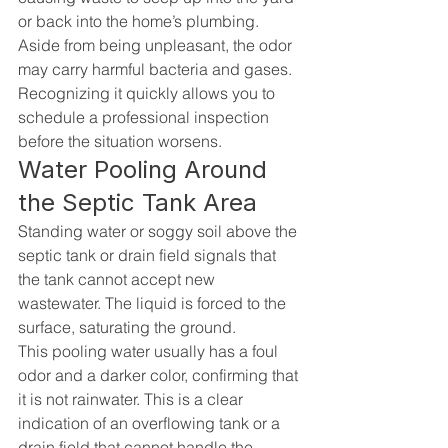
or back into the home’s plumbing. 
Aside from being unpleasant, the odor 
may carry harmful bacteria and gases. 
Recognizing it quickly allows you to 
schedule a professional inspection 
before the situation worsens.
Water Pooling Around 
the Septic Tank Area
Standing water or soggy soil above the 
septic tank or drain field signals that 
the tank cannot accept new 
wastewater. The liquid is forced to the 
surface, saturating the ground.
This pooling water usually has a foul 
odor and a darker color, confirming that 
it is not rainwater. This is a clear 
indication of an overflowing tank or a 
drain field that cannot handle the 