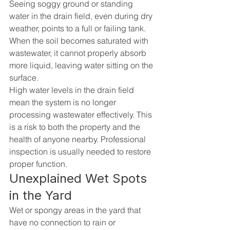
Seeing soggy ground or standing 
water in the drain field, even during dry 
weather, points to a full or failing tank. 
When the soil becomes saturated with 
wastewater, it cannot properly absorb 
more liquid, leaving water sitting on the 
surface.
High water levels in the drain field 
mean the system is no longer 
processing wastewater effectively. This 
is a risk to both the property and the 
health of anyone nearby. Professional 
inspection is usually needed to restore 
proper function.
Unexplained Wet Spots 
in the Yard
Wet or spongy areas in the yard that 
have no connection to rain or 