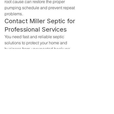
root cause can restore the proper 
pumping schedule and prevent repeat 
problems.
Contact Miller Septic for 
Professional Services
You need fast and reliable septic 
solutions to protect your home and 
business from unexpected backups 
and costly repairs. We deliver 
professional 
septic tank pumping 
services in Fort Myers, FL
 for all of your 
system maintenance and emergency 
needs.
Trust Miller Septic to handle everything 
from routine pumping and inspections 
to major drain field repair and 
replacement. We are a fully licensed 
and certified company that prioritizes 