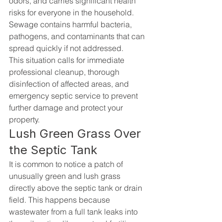
odors, and carries significant health 
risks for everyone in the household. 
Sewage contains harmful bacteria, 
pathogens, and contaminants that can 
spread quickly if not addressed.
This situation calls for immediate 
professional cleanup, thorough 
disinfection of affected areas, and 
emergency septic service to prevent 
further damage and protect your 
property.
Lush Green Grass Over 
the Septic Tank
It is common to notice a patch of 
unusually green and lush grass 
directly above the septic tank or drain 
field. This happens because 
wastewater from a full tank leaks into 