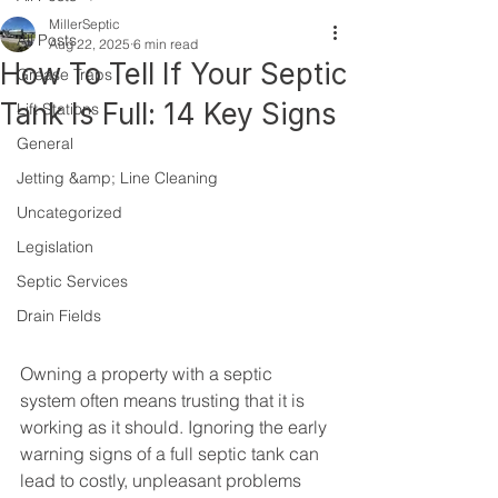
MillerSeptic
All Posts
Aug 22, 2025
6 min read
How To Tell If Your Septic
Grease Traps
Tank Is Full: 14 Key Signs
Lift Stations
General
Jetting &amp; Line Cleaning
Uncategorized
Legislation
Septic Services
Drain Fields
Owning a property with a septic 
system often means trusting that it is 
working as it should. Ignoring the early 
warning signs of a full septic tank can 
lead to costly, unpleasant problems 