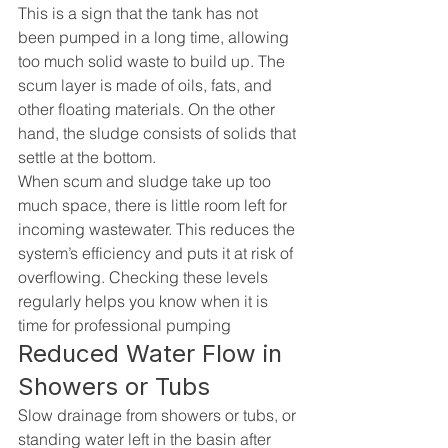
This is a sign that the tank has not 
been pumped in a long time, allowing 
too much solid waste to build up. The 
scum layer is made of oils, fats, and 
other floating materials. On the other 
hand, the sludge consists of solids that 
settle at the bottom.
When scum and sludge take up too 
much space, there is little room left for 
incoming wastewater. This reduces the 
system’s efficiency and puts it at risk of 
overflowing. Checking these levels 
regularly helps you know when it is 
time for professional pumping
Reduced Water Flow in 
Showers or Tubs
Slow drainage from showers or tubs, or 
standing water left in the basin after 