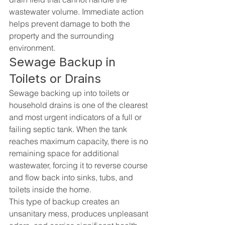
wastewater volume. Immediate action 
helps prevent damage to both the 
property and the surrounding 
environment.
Sewage Backup in 
Toilets or Drains
Sewage backing up into toilets or 
household drains is one of the clearest 
and most urgent indicators of a full or 
failing septic tank. When the tank 
reaches maximum capacity, there is no 
remaining space for additional 
wastewater, forcing it to reverse course 
and flow back into sinks, tubs, and 
toilets inside the home.
This type of backup creates an 
unsanitary mess, produces unpleasant 