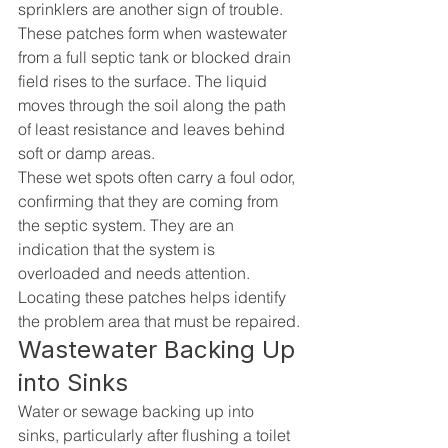
sprinklers are another sign of trouble. 
These patches form when wastewater 
from a full septic tank or blocked drain 
field rises to the surface. The liquid 
moves through the soil along the path 
of least resistance and leaves behind 
soft or damp areas.
These wet spots often carry a foul odor, 
confirming that they are coming from 
the septic system. They are an 
indication that the system is 
overloaded and needs attention. 
Locating these patches helps identify 
the problem area that must be repaired.
Wastewater Backing Up 
into Sinks
Water or sewage backing up into 
sinks, particularly after flushing a toilet 