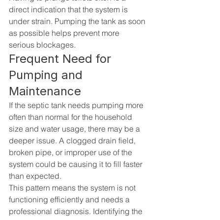
direct indication that the system is 
under strain. Pumping the tank as soon 
as possible helps prevent more 
serious blockages.
Frequent Need for 
Pumping and 
Maintenance
If the septic tank needs pumping more 
often than normal for the household 
size and water usage, there may be a 
deeper issue. A clogged drain field, 
broken pipe, or improper use of the 
system could be causing it to fill faster 
than expected.
This pattern means the system is not 
functioning efficiently and needs a 
professional diagnosis. Identifying the 